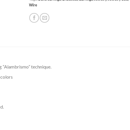
Wire
g “Alambrismo” technique.
 colors
d.