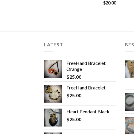
$
20.00
LATEST
BES
FreeHand Bracelet
Orange
$
25.00
FreeHand Bracelet
$
25.00
Heart Pendant Black
$
25.00