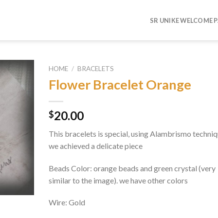
SR UNIKE WELCOME 
HOME
/
BRACELETS
Flower Bracelet Orange
Add to
wishlist
20.00
$
This bracelets is special, using Alambrismo techniq
we achieved a delicate piece
Beads Color: orange beads and green crystal (very
similar to the image). we have other colors
Wire: Gold