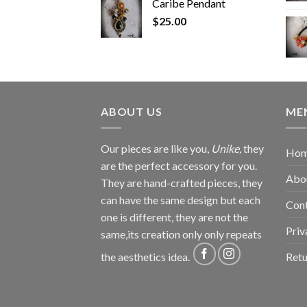
Caribe Pendant
$
25.00
ABOUT US
ME
Our pieces are like you,
Unike,
they
Ho
are the perfect accessory for you.
Abo
They are hand-crafted pieces, they
can have the same design but each
Con
one is different, they are not the
Priv
same,its creation only only repeats
Retu
the aesthetics idea.