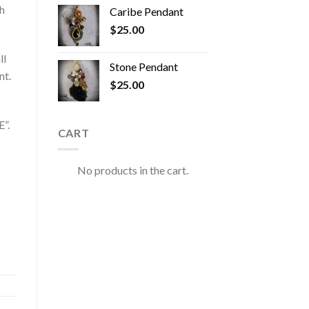
h
Caribe Pendant
$
25.00
ll
Stone Pendant
nt.
$
25.00
”.
CART
No products in the cart.