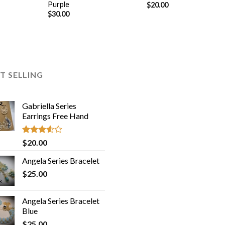
Purple
$
20.00
$
30.00
T SELLING
Gabriella Series
Earrings Free Hand
Rated
$
20.00
3.50
out
of 5
Angela Series Bracelet
$
25.00
Angela Series Bracelet
Blue
$
25.00