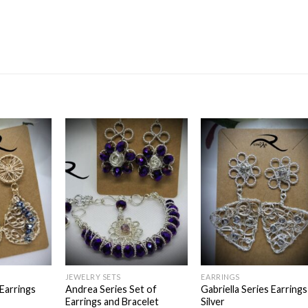
Add to
Add to
Add t
wishlist
wishlist
wishli
JEWELRY SETS
EARRINGS
 Earrings
Andrea Series Set of
Gabriella Series Earrings
Earrings and Bracelet
Silver