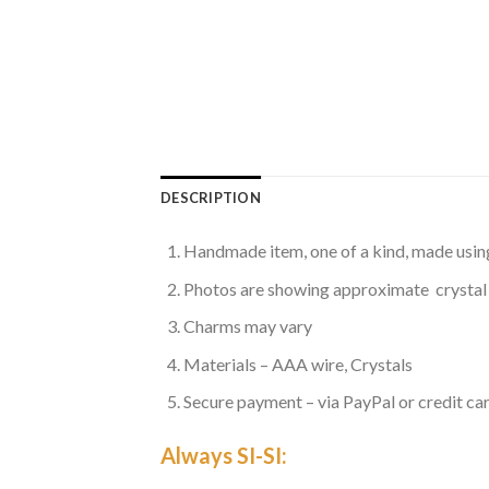
DESCRIPTION
Handmade item, one of a kind, made usin
Photos are showing approximate crystal
Charms may vary
Materials – AAA wire, Crystals
Secure payment – via PayPal or credit car
Always SI-SI: