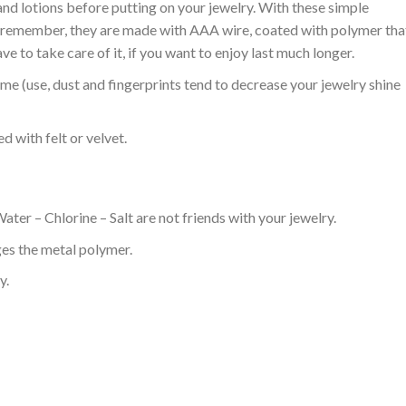
nd lotions before putting on your jewelry. With these simple
n, remember, they are made with AAA wire, coated with polymer tha
ve to take care of it, if you want to enjoy last much longer.
ime (use, dust and fingerprints tend to decrease your jewelry shine
ed with felt or velvet.
ter – Chlorine – Salt are not friends with your jewelry.
es the metal polymer.
y.