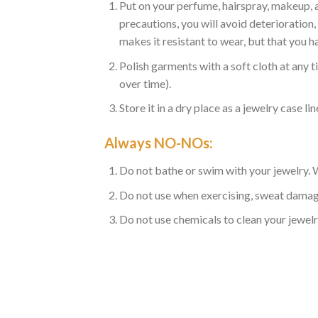
Put on your perfume, hairspray, makeup, a
precautions, you will avoid deterioratio
makes it resistant to wear, but that you ha
Polish garments with a soft cloth at any t
over time).
Store it in a dry place as a jewelry case lin
Always NO-NOs:
Do not bathe or swim with your jewelry. Wa
Do not use when exercising, sweat damag
Do not use chemicals to clean your jewelr