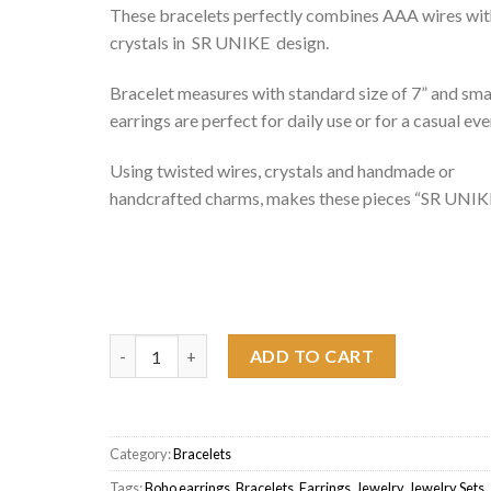
These bracelets perfectly combines AAA wires wit
crystals in SR UNIKE design.
Bracelet measures with standard size of 7” and sma
earrings are perfect for daily use or for a casual eve
Using twisted wires, crystals and handmade or
handcrafted charms, makes these pieces “SR UNIKE
Flower Bracelet Orange quantity
ADD TO CART
Category:
Bracelets
Tags:
Boho earrings
,
Bracelets
,
Earrings
,
Jewelry
,
Jewelry Sets
,