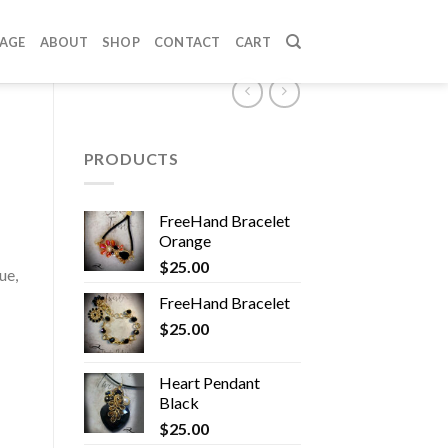
PAGE
ABOUT
SHOP
CONTACT
CART
PRODUCTS
FreeHand Bracelet
Orange
$
25.00
ue,
FreeHand Bracelet
$
25.00
Heart Pendant
Black
$
25.00