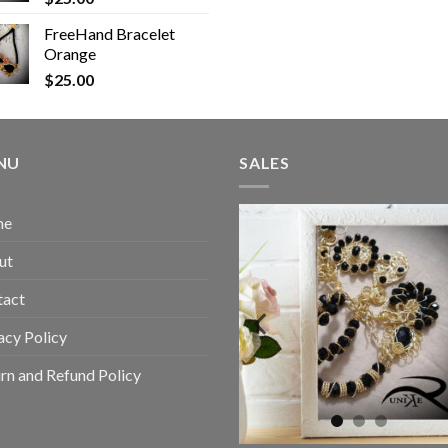
FreeHand Bracelet
Orange
$
25.00
NU
SALES
me
ut
tact
acy Policy
rn and Refund Policy