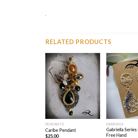
.
RELATED PRODUCTS
Add to
Add to
wishlist
wishlist
TS
PENDANTS
EARRINGS
Gabriella Series
endant Black
Caribe Pendant
Free Hand
$
25.00