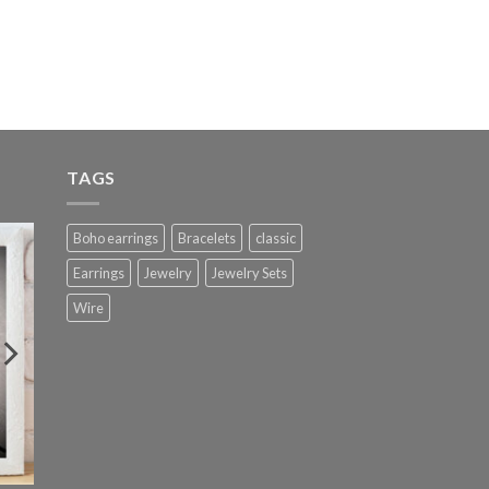
TAGS
Boho earrings
Bracelets
classic
Earrings
Jewelry
Jewelry Sets
Wire