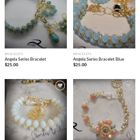
Add to
Add to
wishlist
wishlist
BRACELETS
BRACELETS
Angela Series Bracelet
Angela Series Bracelet Blue
$
25.00
$
25.00
Add to
Add to
wishlist
wishlist