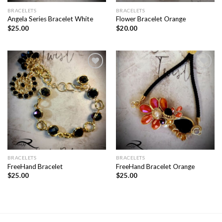
BRACELETS
BRACELETS
Angela Series Bracelet White
Flower Bracelet Orange
$
25.00
$
20.00
Add to
Add to
wishlist
wishlist
BRACELETS
BRACELETS
FreeHand Bracelet
FreeHand Bracelet Orange
$
25.00
$
25.00