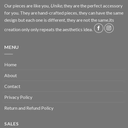
Our pieces are like you,
Unike,
they are the perfect accessory
for you. They are hand-crafted pieces, they can have the same
design but each one is different, they are not the same,its
creation only only repeats the aesthetics idea.
MENU
Home
About
Contact
Privacy Policy
Return and Refund Policy
SALES