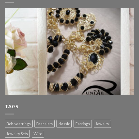
TAGS
Boho earrings
Bracelets
classic
Earrings
Jewelry
Jewelry Sets
Wire