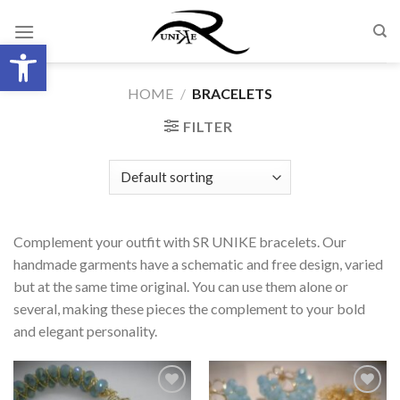
Skip
to
Open toolbar
content
HOME
/
BRACELETS
FILTER
Complement your outfit with SR UNIKE bracelets. Our
handmade garments have a schematic and free design, varied
but at the same time original. You can use them alone or
several, making these pieces the complement to your bold
and elegant personality.