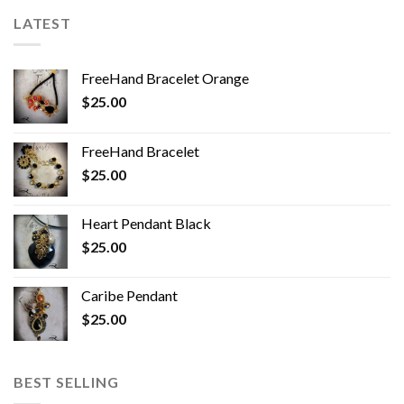
LATEST
FreeHand Bracelet Orange
$
25.00
FreeHand Bracelet
$
25.00
Heart Pendant Black
$
25.00
Caribe Pendant
$
25.00
BEST SELLING