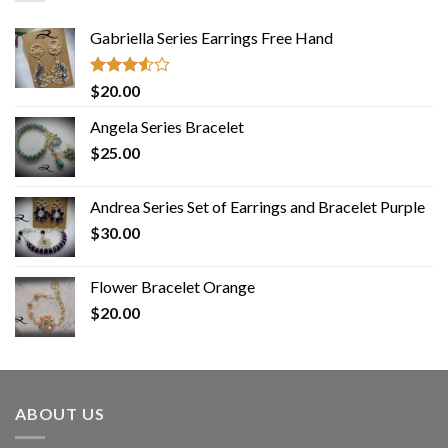
Gabriella Series Earrings Free Hand
Rated
$
20.00
3.50
out
of 5
Angela Series Bracelet
$
25.00
Andrea Series Set of Earrings and Bracelet Purple
$
30.00
Flower Bracelet Orange
$
20.00
ABOUT US