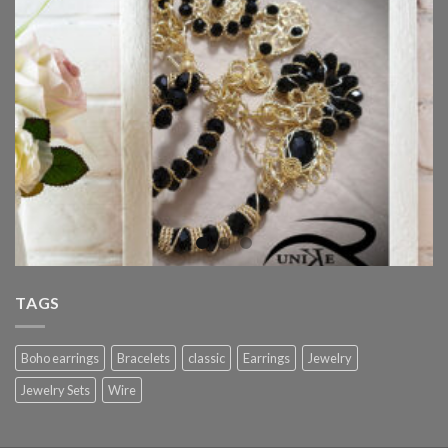
TAGS
Boho earrings
Bracelets
classic
Earrings
Jewelry
Jewelry Sets
Wire