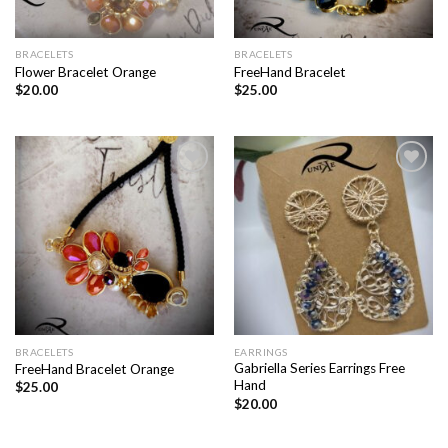
BRACELETS
BRACELETS
Flower Bracelet Orange
FreeHand Bracelet
$
20.00
$
25.00
Add to
Add to
wishlist
wishlist
BRACELETS
EARRINGS
Gabriella Series Earrings Free
FreeHand Bracelet Orange
Hand
$
25.00
$
20.00