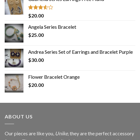
Rated
$
20.00
3.50
out
of 5
Angela Series Bracelet
$
25.00
Andrea Series Set of Earrings and Bracelet Purple
$
30.00
Flower Bracelet Orange
$
20.00
ABOUT US
Our pieces are like you,
Unike,
they are the perfect accessory