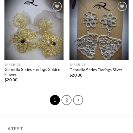
Add to
Add to
wishlist
wishlist
EARRINGS
EARRINGS
Gabriella Series Earrings Golden
Gabriella Series Earrings Silver
Flower
$
20.00
$
20.00
1
2
LATEST