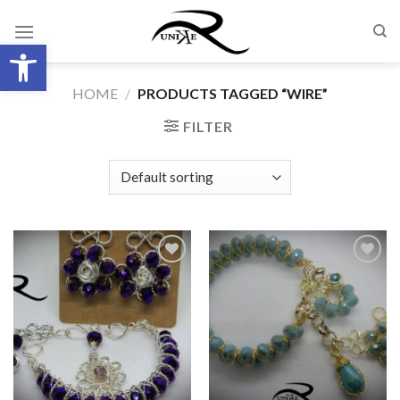
Skip
to
Open toolbar
content
HOME
/
PRODUCTS TAGGED “WIRE”
FILTER
Add to
Add to
wishlist
wishlist