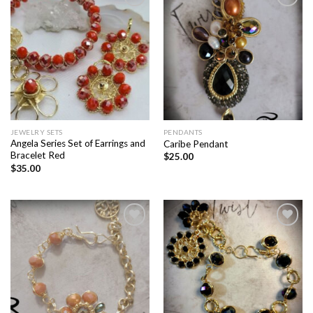
Add to
Add to
wishlist
wishlist
JEWELRY SETS
PENDANTS
Angela Series Set of Earrings and
Caribe Pendant
Bracelet Red
$
25.00
$
35.00
Add to
Add to
wishlist
wishlist