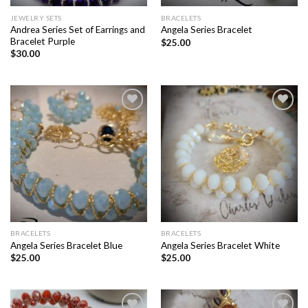
JEWELRY SETS
BRACELETS
Andrea Series Set of Earrings and
Angela Series Bracelet
Bracelet Purple
$
25.00
$
30.00
Add to
Add to
wishlist
wishlist
BRACELETS
BRACELETS
Angela Series Bracelet Blue
Angela Series Bracelet White
$
25.00
$
25.00