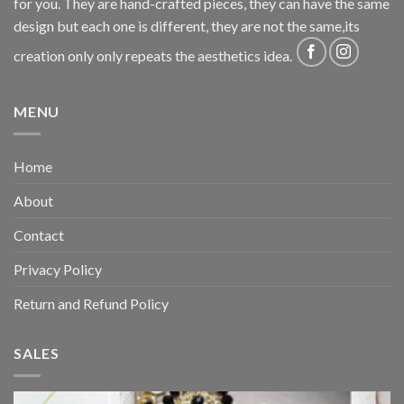
for you. They are hand-crafted pieces, they can have the same
design but each one is different, they are not the same,its
creation only only repeats the aesthetics idea.
MENU
Home
About
Contact
Privacy Policy
Return and Refund Policy
SALES