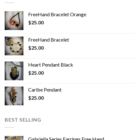
FreeHand Bracelet Orange
$
25.00
FreeHand Bracelet
$
25.00
Heart Pendant Black
$
25.00
Caribe Pendant
$
25.00
BEST SELLING
Gabriella Series Earrings Free Hand