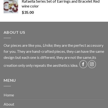
Rafaella Series Set of Earrings and Bracelet Red
wine color
$
35.00
ABOUT US
Our pieces are like you,
Unike,
they are the perfect accessory
for you. They are hand-crafted pieces, they can have the same
design but each one is different, they are not the same,its
creation only only repeats the aesthetics idea.
MENU
Home
About