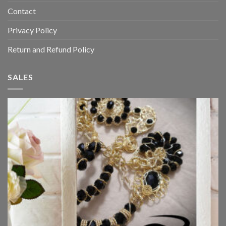
Contact
Privacy Policy
Return and Refund Policy
SALES