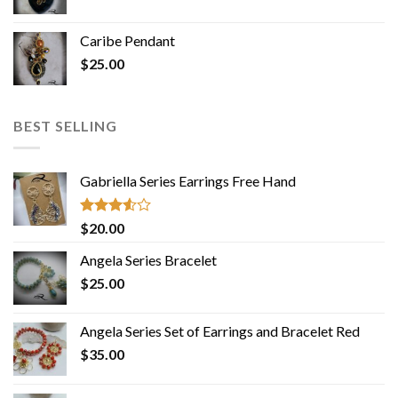
Caribe Pendant
$
25.00
BEST SELLING
Gabriella Series Earrings Free Hand
Rated
$
20.00
3.50
out
of 5
Angela Series Bracelet
$
25.00
Angela Series Set of Earrings and Bracelet Red
$
35.00