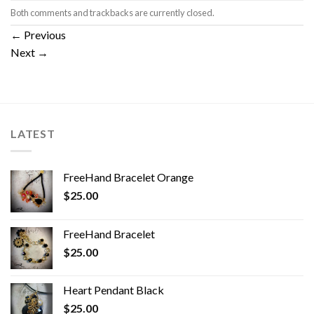
Both comments and trackbacks are currently closed.
←
Previous
Next
→
LATEST
FreeHand Bracelet Orange
$
25.00
FreeHand Bracelet
$
25.00
Heart Pendant Black
$
25.00