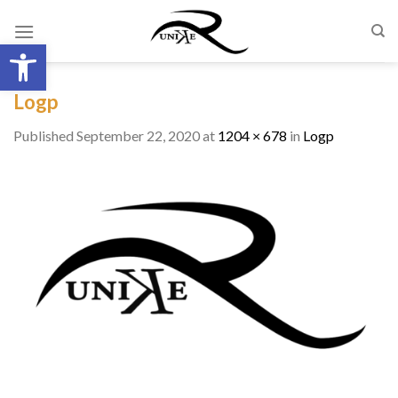
Skip
to
Open toolbar
content
Logp
Published
September 22, 2020
at
1204 × 678
in
Logp