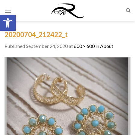
Skip
to
Open toolbar
content
20200704_212422_t
Published
September 24, 2020
at
600 × 600
in
About