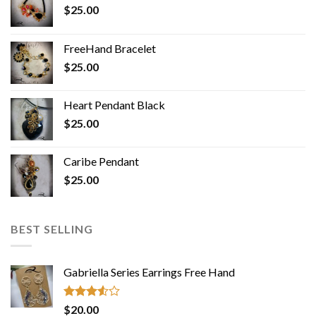
$
25.00
FreeHand Bracelet
$
25.00
Heart Pendant Black
$
25.00
Caribe Pendant
$
25.00
BEST SELLING
Gabriella Series Earrings Free Hand
Rated
$
20.00