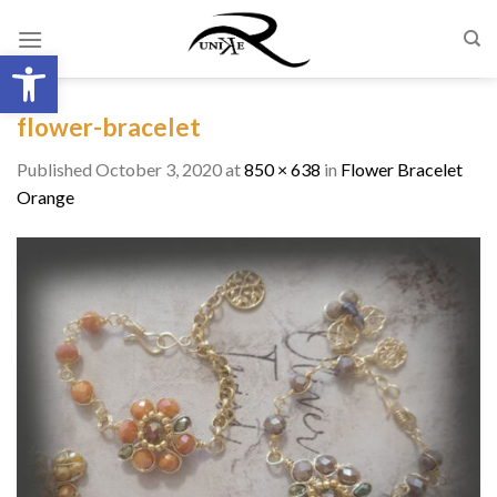
Skip
to
Open toolbar
content
flower-bracelet
Published
October 3, 2020
at
850 × 638
in
Flower Bracelet
Orange