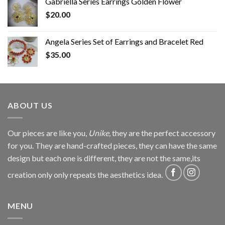
Gabriella Series Earrings Golden Flower
$
20.00
Angela Series Set of Earrings and Bracelet Red
$
35.00
ABOUT US
Our pieces are like you,
Unike,
they are the perfect accessory
for you. They are hand-crafted pieces, they can have the same
design but each one is different, they are not the same,its
creation only only repeats the aesthetics idea.
MENU