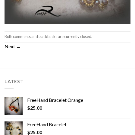
Both comments and trackbacks are currently closed.
Next
→
LATEST
FreeHand Bracelet Orange
$
25.00
FreeHand Bracelet
$
25.00