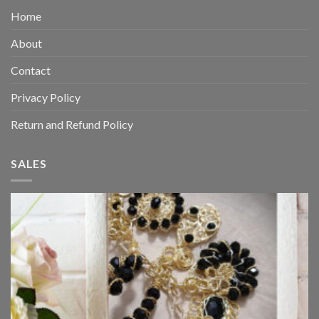
Home
About
Contact
Privacy Policy
Return and Refund Policy
SALES