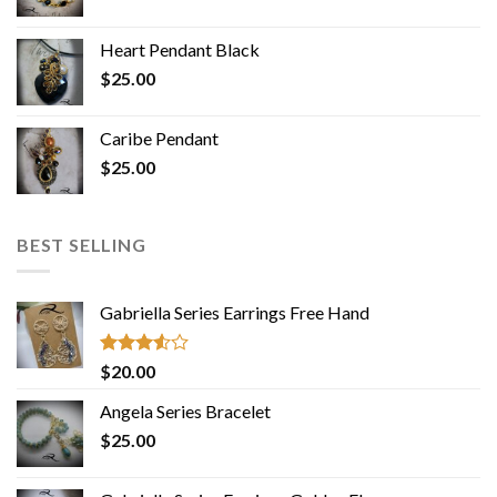
Heart Pendant Black
$
25.00
Caribe Pendant
$
25.00
BEST SELLING
Gabriella Series Earrings Free Hand
Rated
$
20.00
3.50
out
of 5
Angela Series Bracelet
$
25.00