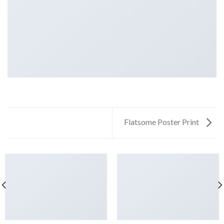
Flatsome Poster Print