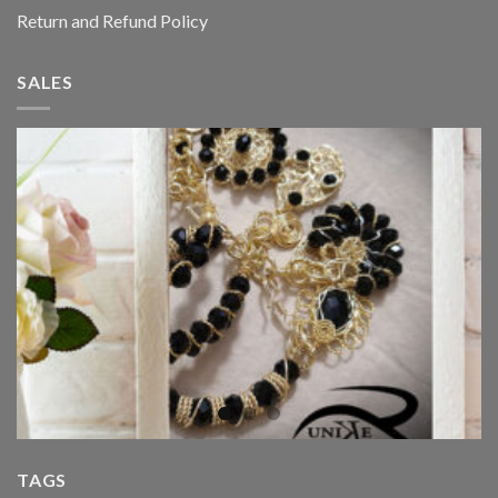
Return and Refund Policy
SALES
TAGS