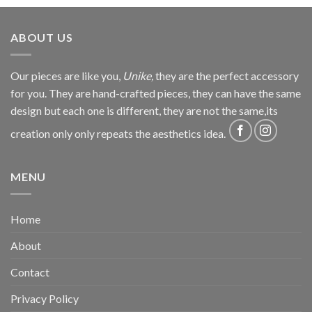
ABOUT US
Our pieces are like you,
Unike,
they are the perfect accessory
for you. They are hand-crafted pieces, they can have the same
design but each one is different, they are not the same,its
creation only only repeats the aesthetics idea.
MENU
Home
About
Contact
Privacy Policy