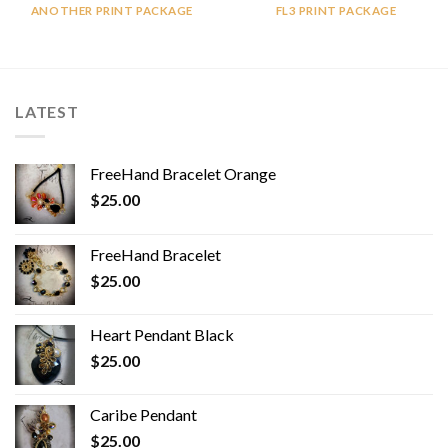
ANOTHER PRINT PACKAGE
FL3 PRINT PACKAGE
LATEST
FreeHand Bracelet Orange
$
25.00
FreeHand Bracelet
$
25.00
Heart Pendant Black
$
25.00
Caribe Pendant
$
25.00