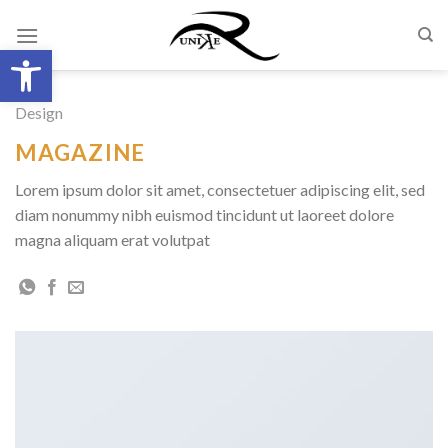
Skip
to
Open toolbar
content
Design
MAGAZINE
Lorem ipsum dolor sit amet, consectetuer adipiscing elit, sed
diam nonummy nibh euismod tincidunt ut laoreet dolore
magna aliquam erat volutpat