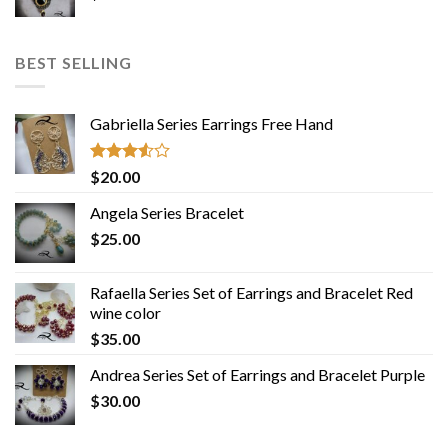
BEST SELLING
Gabriella Series Earrings Free Hand
Rated
$
20.00
3.50
out
of 5
Angela Series Bracelet
$
25.00
Rafaella Series Set of Earrings and Bracelet Red
wine color
$
35.00
Andrea Series Set of Earrings and Bracelet Purple
$
30.00